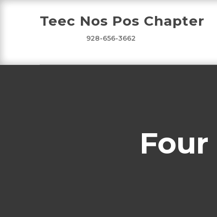
Teec Nos Pos Chapter
928-656-3662
Four