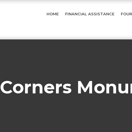
HOME
FINANCIAL ASSISTANCE
FOUR
 Corners Mon