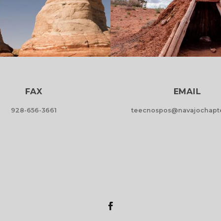
FAX
EMAIL
928-656-3661
teecnospos@navajochapte