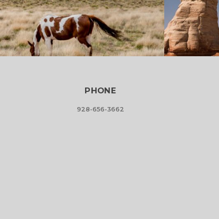
PHONE
928-656-3662