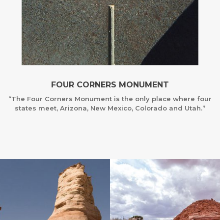
FOUR CORNERS MONUMENT
“The Four Corners Monument is the only place where four
states meet, Arizona, New Mexico, Colorado and Utah.”