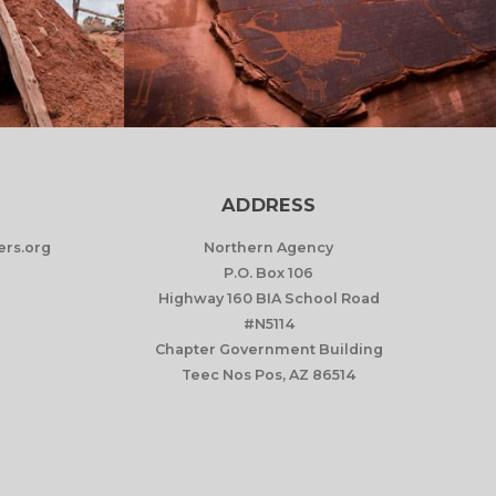
ADDRESS
rs.org
Northern Agency
P.O. Box 106
Highway 160 BIA School Road
#N5114
Chapter Government Building
Teec Nos Pos, AZ 86514