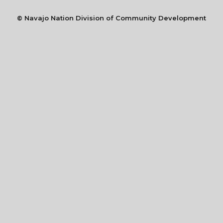
©
Navajo Nation Division of Community Development