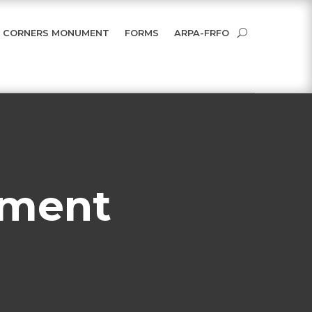
 CORNERS MONUMENT
FORMS
ARPA-FRFO
ument